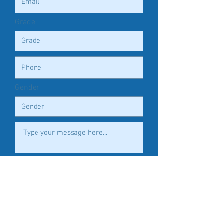
Grade
Gender
Submit
FOLLOW US HERE: