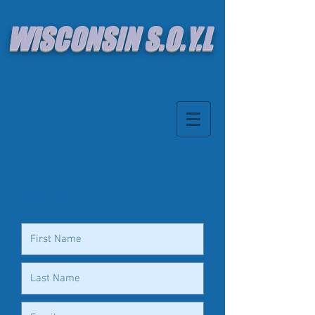
WiSCONSIN S.O.Y.L
Contact Us